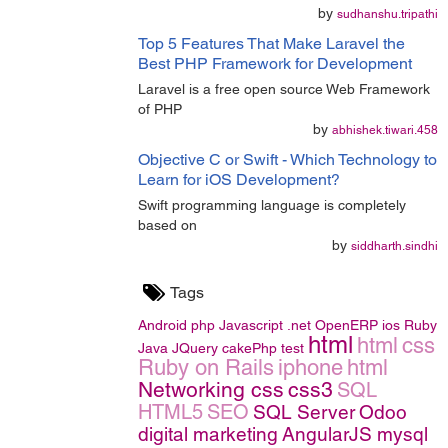
by
sudhanshu.tripathi
Top 5 Features That Make Laravel the
Best PHP Framework for Development
Laravel is a free open source Web Framework
of PHP
by
abhishek.tiwari.458
Objective C or Swift - Which Technology to
Learn for iOS Development?
Swift programming language is completely
based on
by
siddharth.sindhi
Tags
Android
php
Javascript
.net
OpenERP
ios
Ruby
html
html
css
Java
JQuery
cakePhp
test
Ruby on Rails
iphone
html
Networking
css
css3
SQL
HTML5
SEO
SQL Server
Odoo
digital marketing
AngularJS
mysql