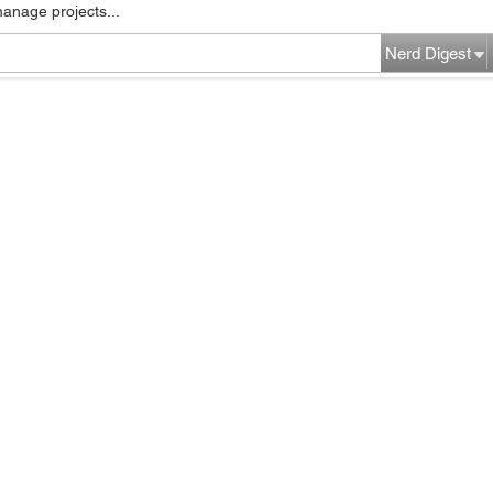
manage projects...
Nerd Digest