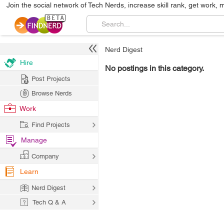
Join the social network of Tech Nerds, increase skill rank, get work, 
Nerd Digest
Hire
No postings in this category.
Post Projects
Browse Nerds
Work
Find Projects
Manage
Company
Learn
Nerd Digest
Tech Q & A