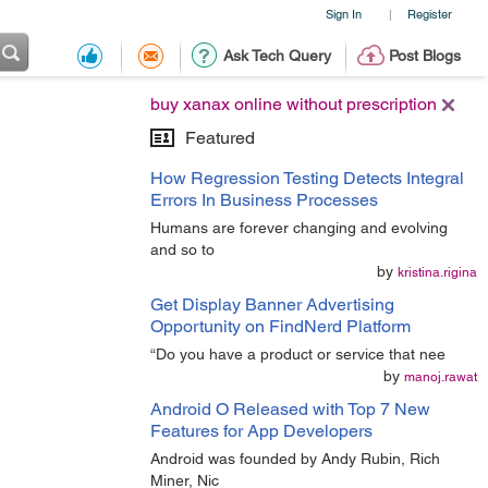
Sign In
Register
|
Ask Tech Query
Post Blogs
buy xanax online without prescription
Featured
How Regression Testing Detects Integral
Errors In Business Processes
Humans are forever changing and evolving
and so to
by
kristina.rigina
Get Display Banner Advertising
Opportunity on FindNerd Platform
“Do you have a product or service that nee
by
manoj.rawat
Android O Released with Top 7 New
Features for App Developers
Android was founded by Andy Rubin, Rich
Miner, Nic