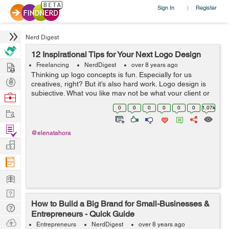
Sign In
Register
|
Nerd Digest
12 Inspirational Tips for Your Next Logo Design
Hire
Freelancing
NerdDigest
over 8 years ago
Thinking up logo concepts is fun. Especially for us
Post
creatives, right? But it’s also hard work. Logo design is
Projects
subjective. What you like may not be what your client or
Browse
colleagues had in mind. When I’m getting a creative brief
Nerds
0
0
0
0
0
0
1.07k
Work
from clie...
Find
@elenatahora
Projects
Manage
Company
Learn
Nerd
How to Build a Big Brand for Small-Businesses &
Digest
Tech
Entrepreneurs - Quick Guide
Q & A
Ask
Entrepreneurs
NerdDigest
over 8 years ago