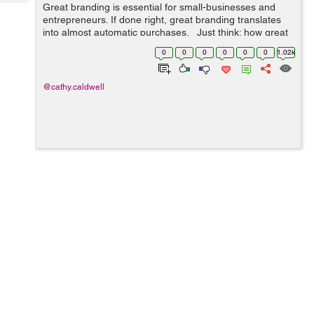
Tech
Great branding is essential for small-businesses and
Post
entrepreneurs. If done right, great branding translates
Query
Blogs
into almost automatic purchases. Just think: how great
would it be if customers would purchase a new product
0
0
0
0
0
0
1.02k
based solely on...
@cathy.caldwell