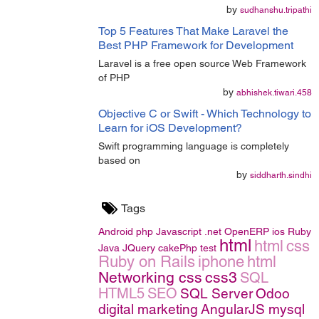
by
sudhanshu.tripathi
Top 5 Features That Make Laravel the
Best PHP Framework for Development
Laravel is a free open source Web Framework
of PHP
by
abhishek.tiwari.458
Objective C or Swift - Which Technology to
Learn for iOS Development?
Swift programming language is completely
based on
by
siddharth.sindhi
Tags
Android
php
Javascript
.net
OpenERP
ios
Ruby
html
html
css
Java
JQuery
cakePhp
test
Ruby on Rails
iphone
html
Networking
css
css3
SQL
HTML5
SEO
SQL Server
Odoo
digital marketing
AngularJS
mysql