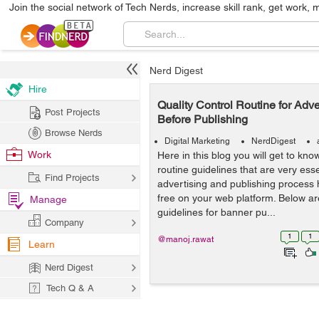
Join the social network of Tech Nerds, increase skill rank, get work, 
Nerd Digest
Hire
Quality Control Routine for Adve
Post Projects
Before Publishing
Browse Nerds
Digital Marketing
NerdDigest
Work
Here in this blog you will get to kno
routine guidelines that are very ess
Find Projects
advertising and publishing process 
free on your web platform. Below a
Manage
guidelines for banner pu...
Company
1
1
@manoj.rawat
Learn
Nerd Digest
Tech Q & A