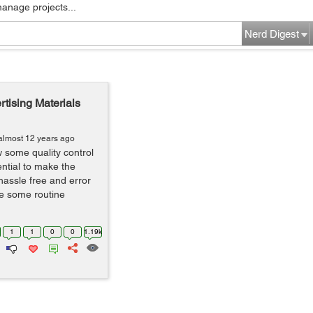
manage projects...
Nerd Digest
rtising Materials
almost 12 years ago
w some quality control
ential to make the
hassle free and error
re some routine
1
1
0
0
1.19k