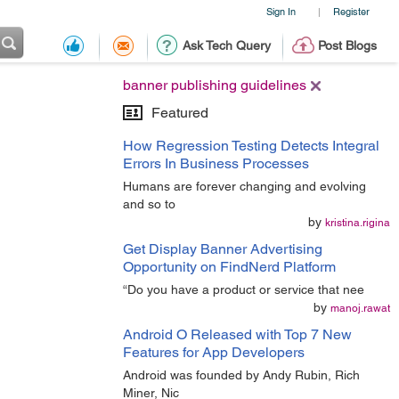
Sign In
Register
|
Ask Tech Query
Post Blogs
banner publishing guidelines
Featured
How Regression Testing Detects Integral
Errors In Business Processes
Humans are forever changing and evolving
and so to
by
kristina.rigina
Get Display Banner Advertising
Opportunity on FindNerd Platform
“Do you have a product or service that nee
by
manoj.rawat
Android O Released with Top 7 New
Features for App Developers
Android was founded by Andy Rubin, Rich
Miner, Nic