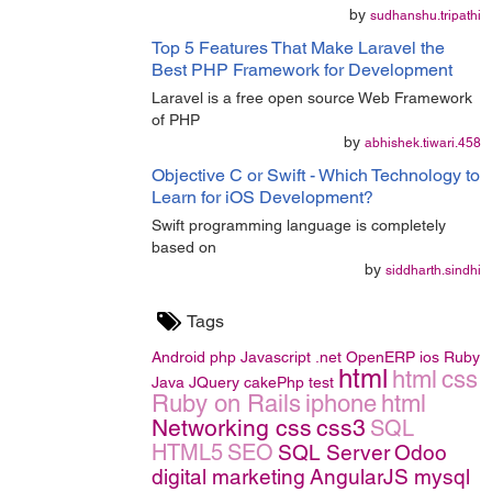
by
sudhanshu.tripathi
Top 5 Features That Make Laravel the
Best PHP Framework for Development
Laravel is a free open source Web Framework
of PHP
by
abhishek.tiwari.458
Objective C or Swift - Which Technology to
Learn for iOS Development?
Swift programming language is completely
based on
by
siddharth.sindhi
Tags
Android
php
Javascript
.net
OpenERP
ios
Ruby
html
html
css
Java
JQuery
cakePhp
test
Ruby on Rails
iphone
html
Networking
css
css3
SQL
HTML5
SEO
SQL Server
Odoo
digital marketing
AngularJS
mysql