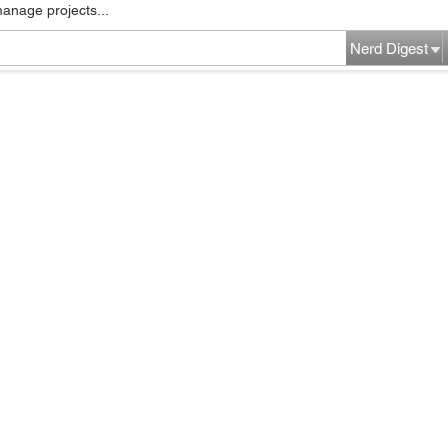
manage projects...
Nerd Digest