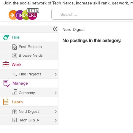
Join the social network of Tech Nerds, increase skill rank, get work, 
Nerd Digest
Hire
No postings in this category.
Post Projects
Browse Nerds
Work
Find Projects
Manage
Company
Learn
Nerd Digest
Tech Q & A