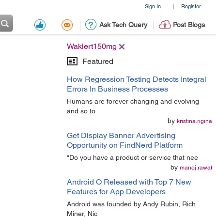
Sign In
Register
|
Ask Tech Query
Post Blogs
Waklert150mg
Featured
How Regression Testing Detects Integral
Errors In Business Processes
Humans are forever changing and evolving
and so to
by
kristina.rigina
Get Display Banner Advertising
Opportunity on FindNerd Platform
“Do you have a product or service that nee
by
manoj.rawat
Android O Released with Top 7 New
Features for App Developers
Android was founded by Andy Rubin, Rich
Miner, Nic