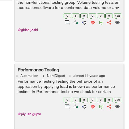
Tech
the non-functional testing group. Volume testing tests an
Post
application/software for a confirmed data volume or any
Query
Blogs
product with specific quantity of facts or data. For exp, if
0
5
0
0
0
0
432
we want to volum...
@girish.joshi
Performance Testing
Automation
NerdDigest
almost 11 years ago
Performance Testing Testing the behavior of an
application by applying load is known as performance
testing. In Performance testing we check for certain
factors like: 1.Response Time - The time taken by the
0
2
0
0
0
0
789
server to process the client'...
@piyush.gupta