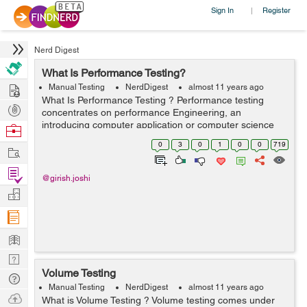
Sign In
Register
|
Nerd Digest
What Is Performance Testing?
Hire
Manual Testing
NerdDigest
almost 11 years ago
What Is Performance Testing ? Performance testing
Post
concentrates on performance Engineering, an
Projects
introducing computer application or computer science
Browse
exercise which conflicts to build performance into the
Nerds
0
3
0
1
0
0
719
Work
pattern or design and framework of a proc...
Find
@girish.joshi
Projects
Manage
Company
Learn
Nerd
Volume Testing
Digest
Tech
Manual Testing
NerdDigest
almost 11 years ago
Q & A
Ask
What is Volume Testing ? Volume testing comes under