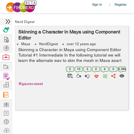
Sign In
Register
|
Nerd Digest
Skinning a Character in Maya using Component
Hire
Editor
Maya
NerdDigest
over 12 years ago
Post
Skinning a Character in Maya using Component Editor
Projects
Tutorial #1 Intermediate In the following tutorial we will
Browse
learn the alternate way to skin the mesh in Maya apart
Nerds
Work
from usual painting based skinning . We will use Mayas
0
10
3
2
4
0
3.36k
multip...
Find
Projects
Manage
@gaurav.rawat
Company
Learn
Nerd
Digest
Tech
Q & A
Ask