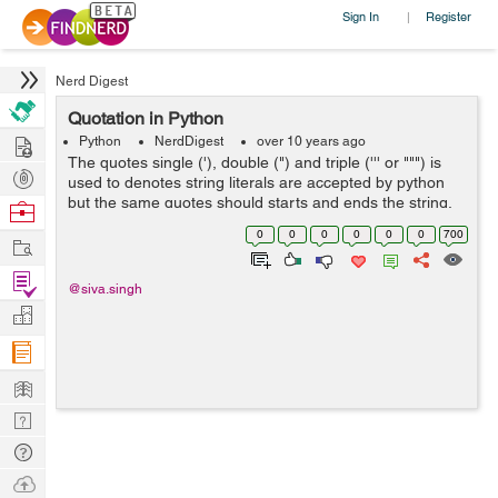
Sign In
Register
|
Nerd Digest
Quotation in Python
Hire
Python
NerdDigest
over 10 years ago
The quotes single ('), double (") and triple (''' or """) is
Post
used to denotes string literals are accepted by python
Projects
but the same quotes should starts and ends the string.
Browse
Triple quotes signify a multi-line string. Everything
Nerds
0
0
0
0
0
0
700
Work
between the start ...
Find
@siva.singh
Projects
Manage
Company
Learn
Nerd
Digest
Tech
Q & A
Ask