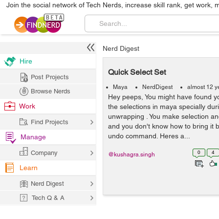
Join the social network of Tech Nerds, increase skill rank, get work, 
Nerd Digest
Hire
Quick Select Set
Post Projects
Maya
NerdDigest
almost 12 y
Browse Nerds
Hey peeps, You might have found you
Work
the selections in maya specially dur
unwrapping . You make selection and
Find Projects
and you don't know how to bring it 
undo command. Heres a...
Manage
Company
0
4
@kushagra.singh
Learn
Nerd Digest
Tech Q & A