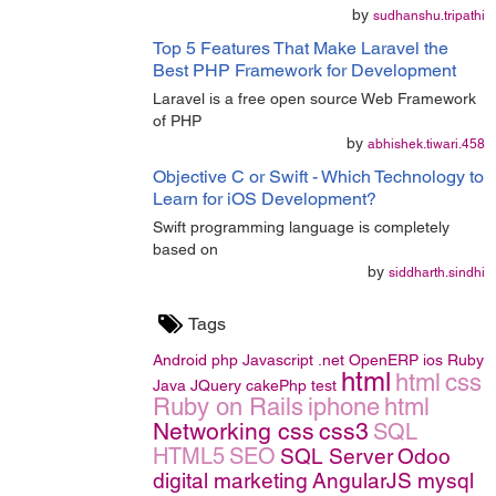
by
sudhanshu.tripathi
Top 5 Features That Make Laravel the
Best PHP Framework for Development
Laravel is a free open source Web Framework
of PHP
by
abhishek.tiwari.458
Objective C or Swift - Which Technology to
Learn for iOS Development?
Swift programming language is completely
based on
by
siddharth.sindhi
Tags
Android
php
Javascript
.net
OpenERP
ios
Ruby
html
html
css
Java
JQuery
cakePhp
test
Ruby on Rails
iphone
html
Networking
css
css3
SQL
HTML5
SEO
SQL Server
Odoo
digital marketing
AngularJS
mysql