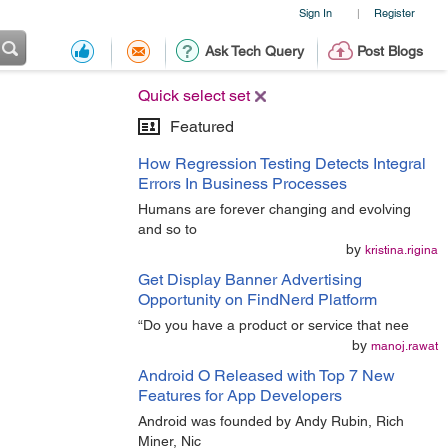
Sign In
Register
|
Ask Tech Query
Post Blogs
Quick select set
Featured
How Regression Testing Detects Integral
Errors In Business Processes
Humans are forever changing and evolving
and so to
by
kristina.rigina
Get Display Banner Advertising
Opportunity on FindNerd Platform
“Do you have a product or service that nee
by
manoj.rawat
Android O Released with Top 7 New
Features for App Developers
Android was founded by Andy Rubin, Rich
Miner, Nic