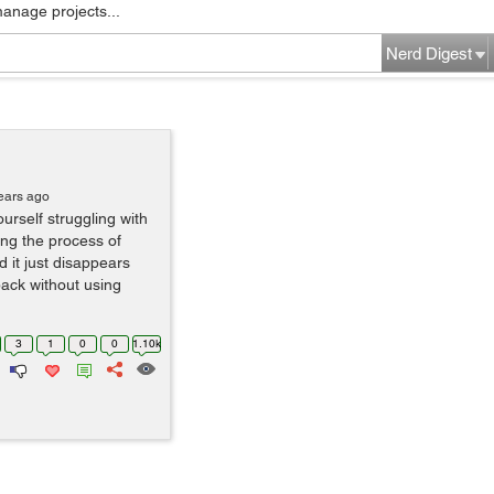
manage projects...
Nerd Digest
ears ago
rself struggling with
ing the process of
 it just disappears
back without using
3
1
0
0
1.10k