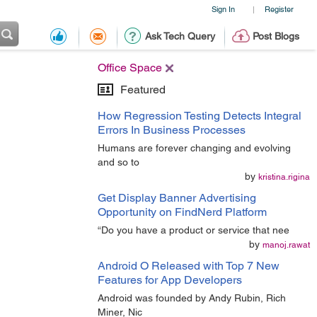
Sign In
Register
|
Ask Tech Query
Post Blogs
Office Space
Featured
How Regression Testing Detects Integral
Errors In Business Processes
Humans are forever changing and evolving
and so to
by
kristina.rigina
Get Display Banner Advertising
Opportunity on FindNerd Platform
“Do you have a product or service that nee
by
manoj.rawat
Android O Released with Top 7 New
Features for App Developers
Android was founded by Andy Rubin, Rich
Miner, Nic