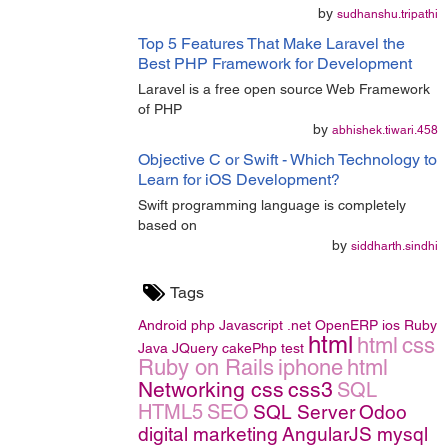
by
sudhanshu.tripathi
Top 5 Features That Make Laravel the
Best PHP Framework for Development
Laravel is a free open source Web Framework
of PHP
by
abhishek.tiwari.458
Objective C or Swift - Which Technology to
Learn for iOS Development?
Swift programming language is completely
based on
by
siddharth.sindhi
Tags
Android
php
Javascript
.net
OpenERP
ios
Ruby
html
html
css
Java
JQuery
cakePhp
test
Ruby on Rails
iphone
html
Networking
css
css3
SQL
HTML5
SEO
SQL Server
Odoo
digital marketing
AngularJS
mysql