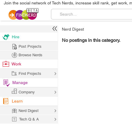
Join the social network of Tech Nerds, increase skill rank, get work, 
Nerd Digest
Hire
No postings in this category.
Post Projects
Browse Nerds
Work
Find Projects
Manage
Company
Learn
Nerd Digest
Tech Q & A