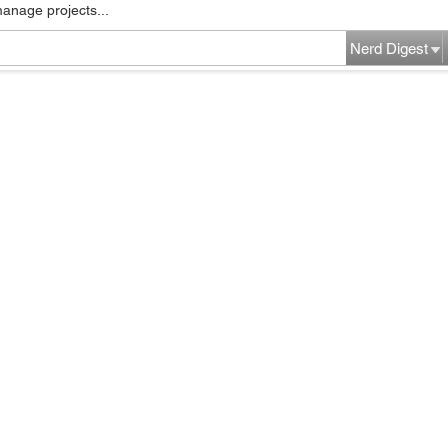
manage projects...
Nerd Digest