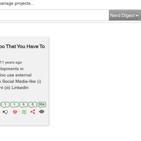
manage projects...
Nerd Digest
oo That You Have To
 11 years ago
elopments in
oo use external
 Social Media-like (i)
 (iii) LinkedIn
1
1
0
0
554