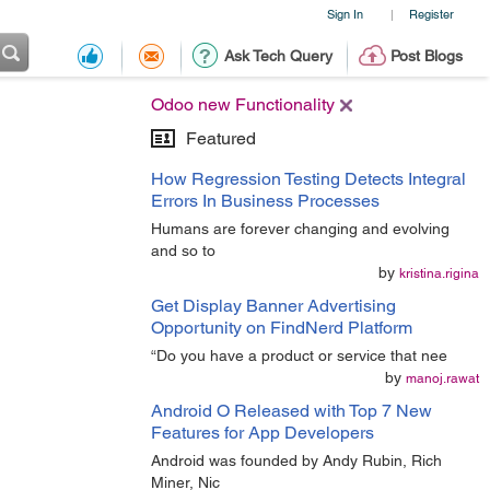
Sign In
Register
|
Ask Tech Query
Post Blogs
Odoo new Functionality
Featured
How Regression Testing Detects Integral
Errors In Business Processes
Humans are forever changing and evolving
and so to
by
kristina.rigina
Get Display Banner Advertising
Opportunity on FindNerd Platform
“Do you have a product or service that nee
by
manoj.rawat
Android O Released with Top 7 New
Features for App Developers
Android was founded by Andy Rubin, Rich
Miner, Nic