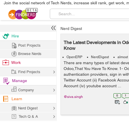
Join the social network of Tech Nerds, increase skill rank, get work, 
Nerd Digest
Hire
The Latest Developments in Od
Post Projects
Know
Browse Nerds
OpenERP
NerdDigest
almost
Work
There are many types of latest dev
Odoo,That You Have To Know. 1- Od
Find Projects
authentication providers, sign in with
Twitter Account (ii) Facebook Account
Manage
Account (iv) youtube account ...
Company
0
1
@siva.singh
Learn
Nerd Digest
Tech Q & A