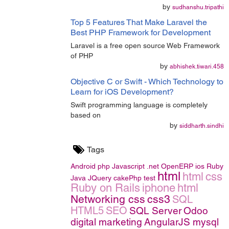
by
sudhanshu.tripathi
Top 5 Features That Make Laravel the
Best PHP Framework for Development
Laravel is a free open source Web Framework
of PHP
by
abhishek.tiwari.458
Objective C or Swift - Which Technology to
Learn for iOS Development?
Swift programming language is completely
based on
by
siddharth.sindhi
Tags
Android
php
Javascript
.net
OpenERP
ios
Ruby
html
html
css
Java
JQuery
cakePhp
test
Ruby on Rails
iphone
html
Networking
css
css3
SQL
HTML5
SEO
SQL Server
Odoo
digital marketing
AngularJS
mysql