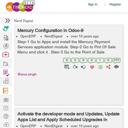
Sign In
Register
|
Nerd Digest
Mercury Configuration in Odoo-9
Hire
OpenERP
NerdDigest
over 10 years ago
Step-1 Go to Apps and install the Mercury Payment
Post
Services application module. Step-2 Go to Pint Of Sale
Projects
Menu and click it . Step-3 Go to the Point of Sale
Browse
application, click on Configuration ->Mercury
Nerds
0
3
0
0
1
0
777
Work
Configurations and th...
Find
@siva.singh
Projects
Manage
Company
Learn
Nerd
Activate the developer mode and Updates, Update
Digest
Tech
Apps List and Apply Scheduled Upgrades in
Q & A
Ask
Odoo-9
OpenERP
NerdDigest
over 10 years ago