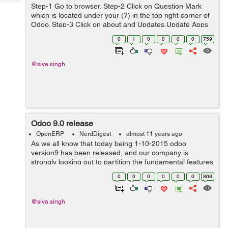
Tech
Post
Step-1 Go to browser. Step-2 Click on Question Mark
which is located under your (?) in the top right corner of
Query
Blogs
Odoo. Step-3 Click on about and Updates,Update Apps
List and Apply Scheduled Upgrades. Step-4 Click on
0
1
0
0
0
0
759
acti...
@siva.singh
Odoo 9.0 release
OpenERP
NerdDigest
almost 11 years ago
As we all know that today being 1-10-2015 odoo
version9 has been released, and our company is
strongly looking out to partition the fundamental features
with odoo9. Odoo version 9 have loads of incipient
0
0
0
0
0
0
868
features including the utilizer interface...
@siva.singh