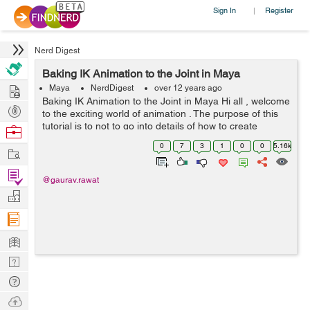
Sign In
Register
|
Nerd Digest
Baking IK Animation to the Joint in Maya
Hire
Maya
NerdDigest
over 12 years ago
Baking IK Animation to the Joint in Maya Hi all , welcome
Post
to the exciting world of animation . The purpose of this
Projects
tutorial is to not to go into details of how to create
Browse
animation, rather it is about a simple utility in Maya to
Nerds
0
7
3
1
0
0
5.16k
Work
conver...
Find
@gaurav.rawat
Projects
Manage
Company
Learn
Nerd
Digest
Tech
Q & A
Ask