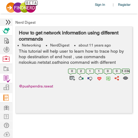
Sign In
Register
|
Nerd Digest
How to get network information using different
Hire
commands
Networking
NerdDigest
about 11 years ago
Post
This tutorial will help user to learn how to trace hop by
Projects
hop destination of end host , use commands
Browse
nslookup,netstat,pathping command with different
Nerds
Work
switches to get more information over network. The
0
2
1
1
0
0
1.03k
tracert command is a Command Prompt com...
Find
Projects
Manage
@pushpendra.rawat
Company
Learn
Nerd
Digest
Tech
Q & A
Ask