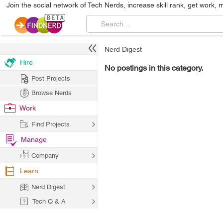
Join the social network of Tech Nerds, increase skill rank, get work, 
Nerd Digest
Hire
No postings in this category.
Post Projects
Browse Nerds
Work
Find Projects
Manage
Company
Learn
Nerd Digest
Tech Q & A