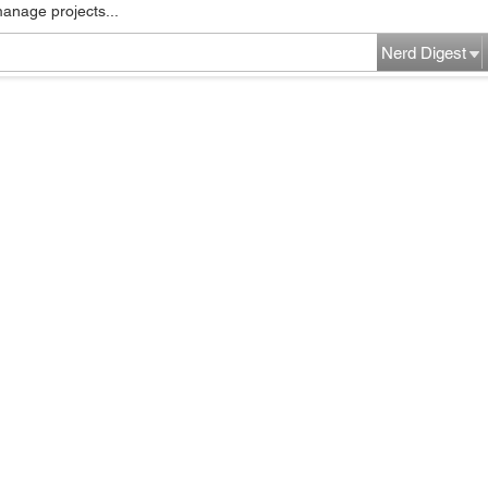
manage projects...
Nerd Digest