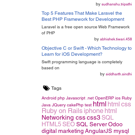
by
sudhanshu.tripathi
Top 5 Features That Make Laravel the
Best PHP Framework for Development
Laravel is a free open source Web Framework
of PHP
by
abhishek.tiwari.458
Objective C or Swift - Which Technology to
Learn for iOS Development?
Swift programming language is completely
based on
by
siddharth.sindhi
Tags
Android
php
Javascript
.net
OpenERP
ios
Ruby
html
html
css
Java
JQuery
cakePhp
test
Ruby on Rails
iphone
html
Networking
css
css3
SQL
HTML5
SEO
SQL Server
Odoo
digital marketing
AngularJS
mysql