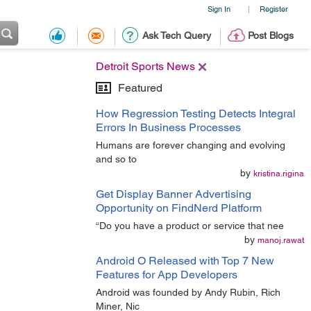
Sign In
Register
|
Ask Tech Query
Post Blogs
Detroit Sports News
Featured
How Regression Testing Detects Integral
Errors In Business Processes
Humans are forever changing and evolving
and so to
by
kristina.rigina
Get Display Banner Advertising
Opportunity on FindNerd Platform
“Do you have a product or service that nee
by
manoj.rawat
Android O Released with Top 7 New
Features for App Developers
Android was founded by Andy Rubin, Rich
Miner, Nic