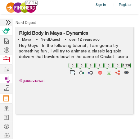
Sign In
Register
|
Nerd Digest
Rigid Body in Maya - Dynamics
Hire
Maya
NerdDigest
over 12 years ago
Hey Guys , In the following tutorial , I am gonna try
Post
something fun , i will try to animate a classic leg spin
Projects
delivery that bowlers bowl in the game of Cricket , using
Browse
Rigid Body solver of Maya . Before we get our hands
Nerds
0
5
3
2
0
0
4.33k
Work
dirty in Maya , ...
Find
@gaurav.rawat
Projects
Manage
Company
Learn
Nerd
Digest
Tech
Q & A
Ask