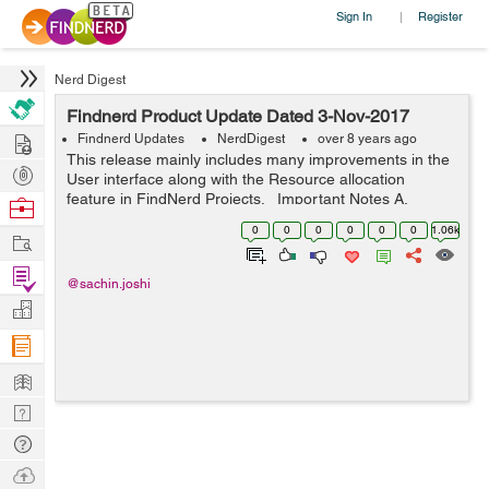
Sign In
Register
|
Nerd Digest
Findnerd Product Update Dated 3-Nov-2017
Hire
Findnerd Updates
NerdDigest
over 8 years ago
This release mainly includes many improvements in the
Post
User interface along with the Resource allocation
Projects
feature in FindNerd Projects. Important Notes A.
Browse
Please ensure that you clear the browser cache to
Nerds
0
0
0
0
0
0
1.06k
Work
ensure proper functioning o...
Find
@sachin.joshi
Projects
Manage
Company
Learn
Nerd
Digest
Tech
Q & A
Ask