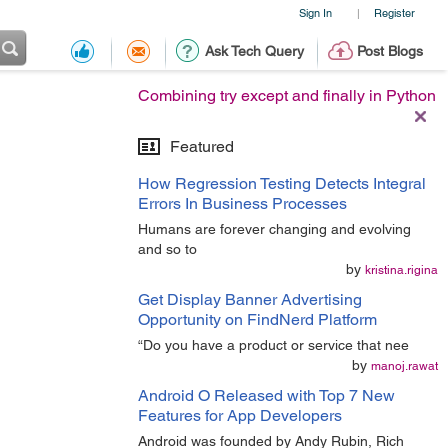
Sign In
Register
|
Ask Tech Query
Post Blogs
Combining try except and finally in Python
Featured
How Regression Testing Detects Integral
Errors In Business Processes
Humans are forever changing and evolving
and so to
by
kristina.rigina
Get Display Banner Advertising
Opportunity on FindNerd Platform
“Do you have a product or service that nee
by
manoj.rawat
Android O Released with Top 7 New
Features for App Developers
Android was founded by Andy Rubin, Rich