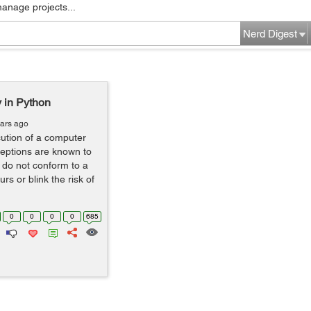
manage projects...
Nerd Digest
y in Python
ears ago
cution of a computer
eptions are known to
 do not conform to a
rs or blink the risk of
0
0
0
0
685