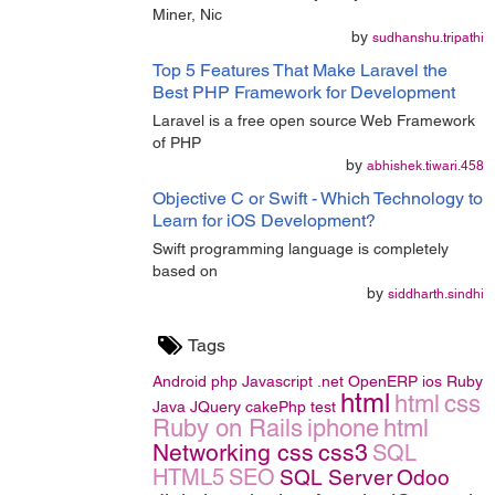
Miner, Nic
by
sudhanshu.tripathi
Top 5 Features That Make Laravel the
Best PHP Framework for Development
Laravel is a free open source Web Framework
of PHP
by
abhishek.tiwari.458
Objective C or Swift - Which Technology to
Learn for iOS Development?
Swift programming language is completely
based on
by
siddharth.sindhi
Tags
Android
php
Javascript
.net
OpenERP
ios
Ruby
html
html
css
Java
JQuery
cakePhp
test
Ruby on Rails
iphone
html
Networking
css
css3
SQL
HTML5
SEO
SQL Server
Odoo