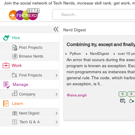
Join the social network of Tech Nerds, increase skill rank, get work, 
Nerd Digest
Hire
Combining try, except and finall
Post Projects
Python
NerdDigest
over 10 y
Browse Nerds
An error that occurs during the exe
Work
program is known as exception. Exc
non-programmers as instances that
Find Projects
general rule. The code, which harbou
an exception, is fi...
Manage
Company
0
0
@siva.singh
Learn
Nerd Digest
Tech Q & A