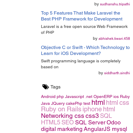
by
sudhanshu.tripathi
Top 5 Features That Make Laravel the
Best PHP Framework for Development
Laravel is a free open source Web Framework
of PHP
by
abhishek.tiwari.458
Objective C or Swift - Which Technology to
Learn for iOS Development?
Swift programming language is completely
based on
by
siddharth.sindhi
Tags
Android
php
Javascript
.net
OpenERP
ios
Ruby
html
html
css
Java
JQuery
cakePhp
test
Ruby on Rails
iphone
html
Networking
css
css3
SQL
HTML5
SEO
SQL Server
Odoo
digital marketing
AngularJS
mysql