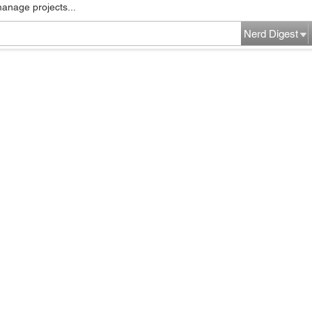
manage projects...
Nerd Digest