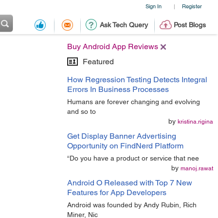
Sign In
Register
|
Ask Tech Query
Post Blogs
Buy Android App Reviews
Featured
How Regression Testing Detects Integral
Errors In Business Processes
Humans are forever changing and evolving
and so to
by
kristina.rigina
Get Display Banner Advertising
Opportunity on FindNerd Platform
“Do you have a product or service that nee
by
manoj.rawat
Android O Released with Top 7 New
Features for App Developers
Android was founded by Andy Rubin, Rich
Miner, Nic