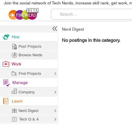
Join the social network of Tech Nerds, increase skill rank, get work, 
Nerd Digest
Hire
No postings in this category.
Post Projects
Browse Nerds
Work
Find Projects
Manage
Company
Learn
Nerd Digest
Tech Q & A