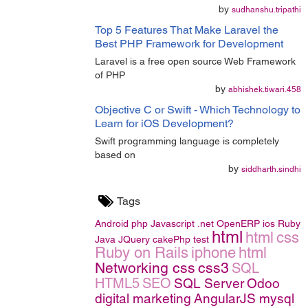
by
sudhanshu.tripathi
Top 5 Features That Make Laravel the
Best PHP Framework for Development
Laravel is a free open source Web Framework
of PHP
by
abhishek.tiwari.458
Objective C or Swift - Which Technology to
Learn for iOS Development?
Swift programming language is completely
based on
by
siddharth.sindhi
Tags
Android
php
Javascript
.net
OpenERP
ios
Ruby
html
html
css
Java
JQuery
cakePhp
test
Ruby on Rails
iphone
html
Networking
css
css3
SQL
HTML5
SEO
SQL Server
Odoo
digital marketing
AngularJS
mysql