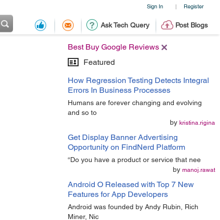
Sign In
Register
|
Ask Tech Query
Post Blogs
Best Buy Google Reviews
Featured
How Regression Testing Detects Integral
Errors In Business Processes
Humans are forever changing and evolving
and so to
by
kristina.rigina
Get Display Banner Advertising
Opportunity on FindNerd Platform
“Do you have a product or service that nee
by
manoj.rawat
Android O Released with Top 7 New
Features for App Developers
Android was founded by Andy Rubin, Rich
Miner, Nic