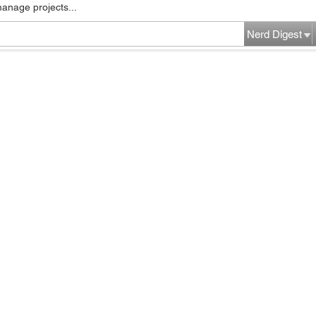
manage projects...
Nerd Digest