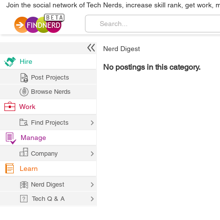
Join the social network of Tech Nerds, increase skill rank, get work, 
Nerd Digest
Hire
No postings in this category.
Post Projects
Browse Nerds
Work
Find Projects
Manage
Company
Learn
Nerd Digest
Tech Q & A