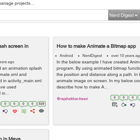
manage projects...
Nerd Digest
ash screen in
How to make Animate a Bitmap app
Android
NerdDigest
over 10 years a
In the below example I have created Anim
ears ago
d an animation splash
program. By using animated bitmap functio
nimate.xml and
the position and distance along a path. In 
d in activity_main.xml
animate image on screen. In my below cod
ave used
describe how to make A...
in...
0
0
0
@rajshekhar.tiwari
0
0
0
0
529
th in Maya