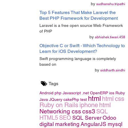
by
sudhanshu.tripathi
Top 5 Features That Make Laravel the
Best PHP Framework for Development
Laravel is a free open source Web Framework
of PHP
by
abhishek.tiwari.458
Objective C or Swift - Which Technology to
Learn for iOS Development?
Swift programming language is completely
based on
by
siddharth.sindhi
Tags
Android
php
Javascript
.net
OpenERP
ios
Ruby
html
html
css
Java
JQuery
cakePhp
test
Ruby on Rails
iphone
html
Networking
css
css3
SQL
HTML5
SEO
SQL Server
Odoo
digital marketing
AngularJS
mysql