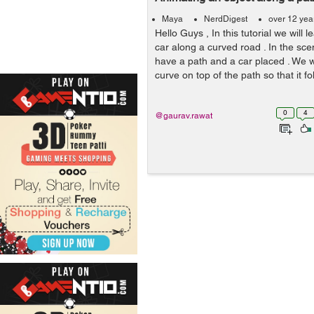
Maya
NerdDigest
over 12 yea
Hello Guys , In this tutorial we will
car along a curved road . In the sce
have a path and a car placed . We wi
curve on top of the path so that it fol
0
4
@gaurav.rawat