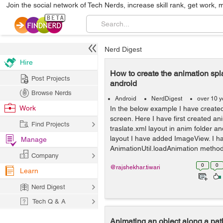
Join the social network of Tech Nerds, increase skill rank, get work, 
Nerd Digest
Hire
How to create the animation spl
Post Projects
android
Browse Nerds
Android
NerdDigest
over 10 y
Work
In the below example I have create
screen. Here I have first created a
Find Projects
traslate.xml layout in anim folder an
layout I have added ImageView. I h
Manage
AnimationUtil.loadAnimation method 
Company
0
0
@rajshekhar.tiwari
Learn
Nerd Digest
Tech Q & A
Animating an object along a pa