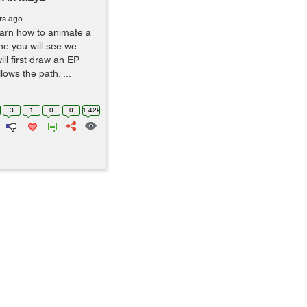
rs ago
 learn how to animate a
ne you will see we
ll first draw an EP
lows the path. ...
3
1
0
0
1.42k