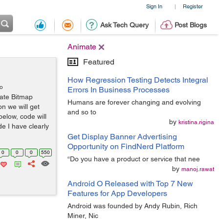
Sign In
Register
|
Ask Tech Query
Post Blogs
Animate
Featured
How Regression Testing Detects Integral
go
Errors In Business Processes
ate Bitmap
Humans are forever changing and evolving
n we will get
and so to
below, code will
by
kristina.rigina
e I have clearly
Get Display Banner Advertising
Opportunity on FindNerd Platform
0
0
0
550
“Do you have a product or service that nee
by
manoj.rawat
Android O Released with Top 7 New
Features for App Developers
Android was founded by Andy Rubin, Rich
Miner, Nic