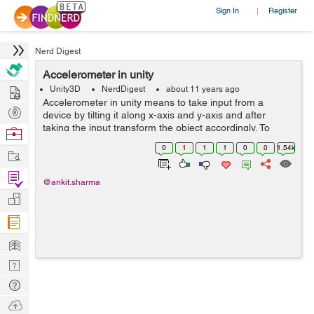
Sign In
Register
|
Nerd Digest
Accelerometer in unity
Hire
Unity3D
NerdDigest
about 11 years ago
Accelerometer in unity means to take input from a
Post
device by tilting it along x-axis and y-axis and after
Projects
taking the input transform the object accordingly. To
Browse
achieve this we need to write few lines of code within
Nerds
0
1
1
1
0
0
1.54k
Work
update method. So that the input...
Find
@ankit.sharma
Projects
Manage
Company
Learn
Nerd
Digest
Tech
Q & A
Ask