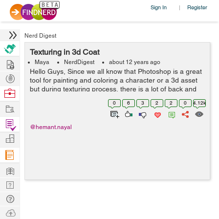
Sign In
Register
|
Nerd Digest
Texturing in 3d Coat
Hire
Maya
NerdDigest
about 12 years ago
Hello Guys, Since we all know that Photoshop is a great
Post
tool for painting and coloring a character or a 3d asset
Projects
but during texturing process, there is a lot of back and
Browse
forth in checking textures in your 3d programme, What if
Nerds
0
6
3
2
2
0
4.12k
Work
you could paint dir...
Find
@hemant.nayal
Projects
Manage
Company
Learn
Nerd
Digest
Tech
Q & A
Ask