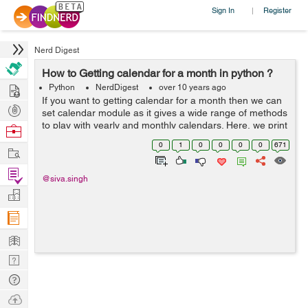
Sign In
Register
|
Nerd Digest
How to Getting calendar for a month in python ?
Hire
Python
NerdDigest
over 10 years ago
If you want to getting calendar for a month then we can
Post
set calendar module as it gives a wide range of methods
Projects
to play with yearly and monthly calendars. Here, we print
Browse
a calendar for a given month ( Jan 2008 ) and for
Nerds
0
1
0
0
0
0
671
Work
example you can see below...
Find
@siva.singh
Projects
Manage
Company
Learn
Nerd
Digest
Tech
Q & A
Ask