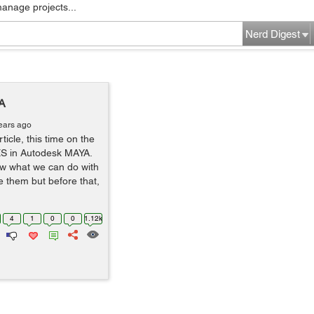
manage projects...
Nerd Digest
A
ears ago
ticle, this time on the
ES in Autodesk MAYA.
ow what we can do with
 them but before that,
4
1
0
0
1.12k