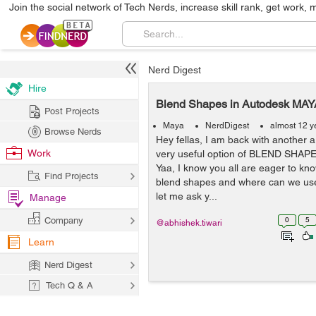
Join the social network of Tech Nerds, increase skill rank, get work, 
Nerd Digest
Hire
Blend Shapes in Autodesk MAY
Post Projects
Maya
NerdDigest
almost 12 y
Browse Nerds
Hey fellas, I am back with another ar
Work
very useful option of BLEND SHAP
Yaa, I know you all are eager to kn
Find Projects
blend shapes and where can we use
let me ask y...
Manage
Company
0
5
@abhishek.tiwari
Learn
Nerd Digest
Tech Q & A