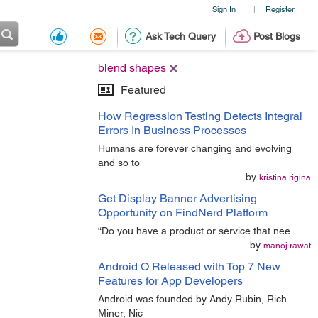
Sign In
Register
|
Ask Tech Query
Post Blogs
blend shapes
Featured
How Regression Testing Detects Integral
Errors In Business Processes
Humans are forever changing and evolving
and so to
by
kristina.rigina
Get Display Banner Advertising
Opportunity on FindNerd Platform
“Do you have a product or service that nee
by
manoj.rawat
Android O Released with Top 7 New
Features for App Developers
Android was founded by Andy Rubin, Rich
Miner, Nic