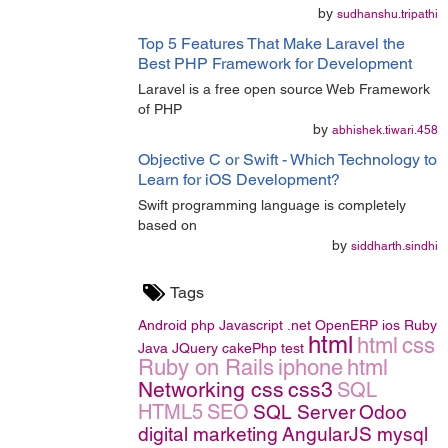
by
sudhanshu.tripathi
Top 5 Features That Make Laravel the
Best PHP Framework for Development
Laravel is a free open source Web Framework
of PHP
by
abhishek.tiwari.458
Objective C or Swift - Which Technology to
Learn for iOS Development?
Swift programming language is completely
based on
by
siddharth.sindhi
Tags
Android
php
Javascript
.net
OpenERP
ios
Ruby
html
html
css
Java
JQuery
cakePhp
test
Ruby on Rails
iphone
html
Networking
css
css3
SQL
HTML5
SEO
SQL Server
Odoo
digital marketing
AngularJS
mysql