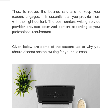
Tech
Post
Query
Blogs
Thus, to reduce the bounce rate and to keep your
readers engaged, it is essential that you provide them
with the right content. The best content writing service
provider provides optimized content according to your
professional requirement.
Given below are some of the reasons as to why you
should choose content writing for your business.