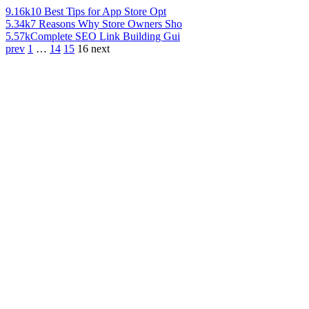
9.16k
10 Best Tips for App Store Opt
5.34k
7 Reasons Why Store Owners Sho
5.57k
Complete SEO Link Building Gui
prev
1
…
14
15
16
next