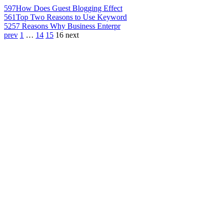
597
How Does Guest Blogging Effect
561
Top Two Reasons to Use Keyword
525
7 Reasons Why Business Enterpr
prev
1
…
14
15
16
next