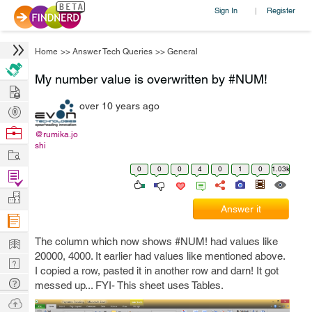
Sign In
Register
|
Home
>>
Answer Tech Queries
>>
General
My number value is overwritten by #NUM!
Hire
over 10 years ago
Post
Projects
Browse
@rumika.jo
shi
Nerds
Work
0
0
0
4
0
1
0
1.03k
Find
Projects
Manage
Answer it
Company
Learn
The column which now shows #NUM! had values like
20000, 4000. It earlier had values like mentioned above.
Nerd
I copied a row, pasted it in another row and darn! It got
Digest
Tech
messed up... FYI- This sheet uses Tables.
Q & A
Ask