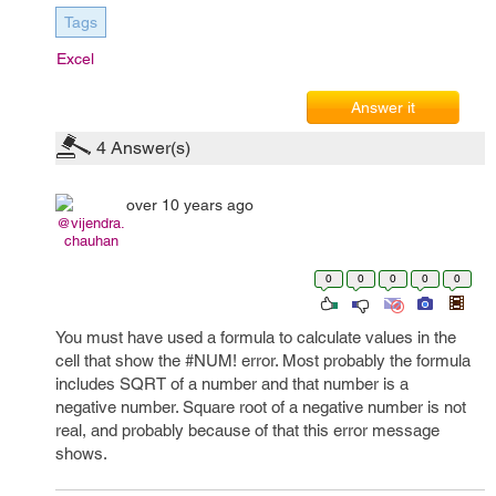
Tags
Excel
Answer it
4
Answer(s)
over 10 years ago
@vijendra.
chauhan
0
0
0
0
0
You must have used a formula to calculate values in the
cell that show the #NUM! error. Most probably the formula
includes SQRT of a number and that number is a
negative number. Square root of a negative number is not
real, and probably because of that this error message
shows.