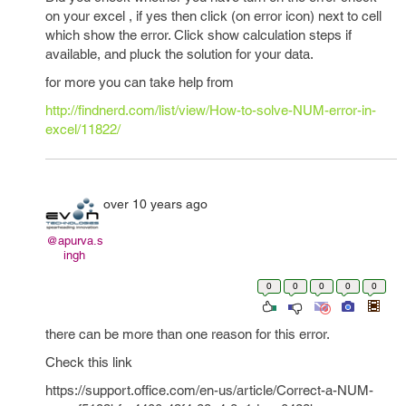
on your excel , if yes then click (on error icon) next to cell
which show the error. Click show calculation steps if
available, and pluck the solution for your data.
for more you can take help from
http://findnerd.com/list/view/How-to-solve-NUM-error-in-
excel/11822/
over 10 years ago
@apurva.s
ingh
0
0
0
0
0
there can be more than one reason for this error.
Check this link
https://support.office.com/en-us/article/Correct-a-NUM-