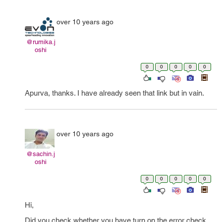
over 10 years ago
@rumika.j
oshi
0
0
0
0
0
Apurva, thanks. I have already seen that link but in vain.
over 10 years ago
@sachin.j
oshi
0
0
0
0
0
Hi,
Did you check whether you have turn on the error check