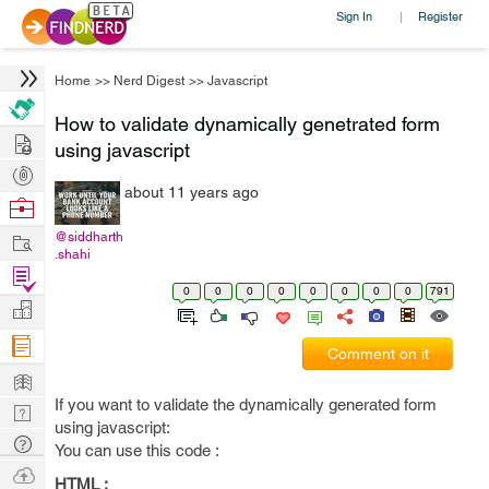
Sign In
Register
|
Home
>>
Nerd Digest
>>
Javascript
How to validate dynamically genetrated form
Hire
using javascript
Post
about 11 years ago
Projects
Browse
Nerds
Work
@siddharth
.shahi
Find
0
0
0
0
0
0
0
0
791
Projects
Manage
Company
Comment on it
Learn
If you want to validate the dynamically generated form
Nerd
using javascript:
Digest
Tech
You can use this code :
Q & A
Ask
HTML :