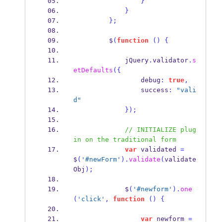
}
}
}
;
         $
(
function
()
{
             jQuery
.
validator
.
s
etDefaults
(
{
                 debug
:
true
,
                 success
:
"vali
d"
}
);
// INITIALIZE plug
in on the traditional form
var
 validated 
=
$
(
'#newForm'
).
validate
(
validate
Obj
);
             $
(
'#newform'
).
one
(
'click'
,
function
()
{
var
 newform 
=