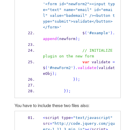
'<form id="newForm2"><input typ
e="text" name="email" id="emai
l" value="bademail" /><button t
ype="submit">validate</button>
</form>'
                 $
(
'#example'
).
append
(
newform
);
// INITIALIZE 
plugin on the new form
var
 validate 
=
$
(
'#newForm2'
).
validate
(
validat
eObj
);
}
);
}
);
You have to include these two files also:
<
script type
=
"text/javascript"
src
=
"http://code.jquery.com/jqu
ery-1.11.3.min.js"
></
script
>