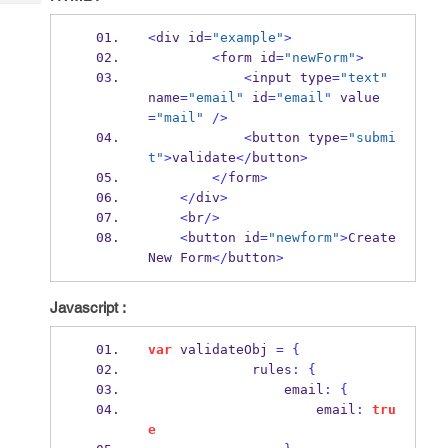
Tech
Post
Query
Blogs
<
div id
=
"example"
>
<
form id
=
"newForm"
>
<
input type
=
"text"
name
=
"email"
 id
=
"email"
 value
=
"mail"
/>
<
button type
=
"submi
t"
>
validate
</
button
>
</
form
>
</
div
>
<
br
/>
<
button id
=
"newform"
>
Create 
New Form
</
button
>
Javascript :
var
 validateObj 
=
{
             rules
:
{
                 email
:
{
                     email
:
tru
e