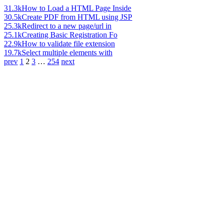
31.3k
How to Load a HTML Page Inside
30.5k
Create PDF from HTML using JSP
25.3k
Redirect to a new page/url in
25.1k
Creating Basic Registration Fo
22.9k
How to validate file extension
19.7k
Select multiple elements with
prev
1
2
3
…
254
next