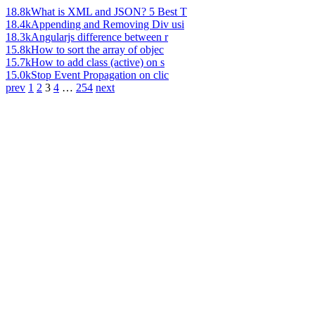
18.8k
What is XML and JSON? 5 Best T
18.4k
Appending and Removing Div usi
18.3k
Angularjs difference between r
15.8k
How to sort the array of objec
15.7k
How to add class (active) on s
15.0k
Stop Event Propagation on clic
prev
1
2
3
4
…
254
next