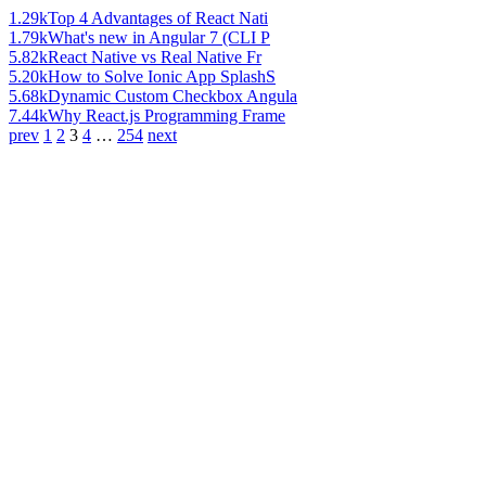
1.29k
Top 4 Advantages of React Nati
1.79k
What's new in Angular 7 (CLI P
5.82k
React Native vs Real Native Fr
5.20k
How to Solve Ionic App SplashS
5.68k
Dynamic Custom Checkbox Angula
7.44k
Why React.js Programming Frame
prev
1
2
3
4
…
254
next