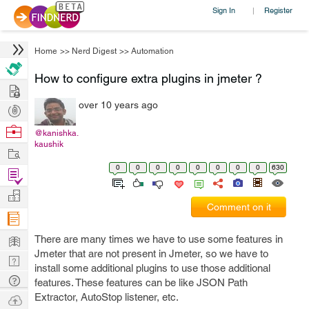
Sign In
Register
|
Home
>>
Nerd Digest
>>
Automation
How to configure extra plugins in jmeter ?
Hire
over 10 years ago
Post
Projects
Browse
@kanishka.
kaushik
Nerds
Work
0
0
0
0
0
0
0
0
630
Find
Projects
Manage
Comment on it
Company
Learn
There are many times we have to use some features in
Jmeter that are not present in Jmeter, so we have to
Nerd
install some additional plugins to use those additional
Digest
Tech
features. These features can be like JSON Path
Q & A
Extractor, AutoStop listener, etc.
Ask