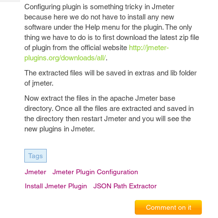
Tech
Post
Configuring plugin is something tricky in Jmeter
Query
because here we do not have to install any new
Blogs
software under the Help menu for the plugin. The only
thing we have to do is to first download the latest zip file
of plugin from the official website
http://jmeter-
plugins.org/downloads/all/
.
The extracted files will be saved in extras and lib folder
of jmeter.
Now extract the files in the apache Jmeter base
directory. Once all the files are extracted and saved in
the directory then restart Jmeter and you will see the
new plugins in Jmeter.
Tags
Jmeter
Jmeter Plugin Configuration
Install Jmeter Plugin
JSON Path Extractor
Comment on it