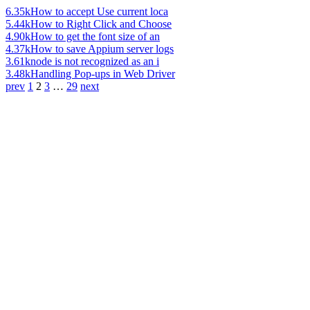
6.35k
How to accept Use current loca
5.44k
How to Right Click and Choose
4.90k
How to get the font size of an
4.37k
How to save Appium server logs
3.61k
node is not recognized as an i
3.48k
Handling Pop-ups in Web Driver
prev
1
2
3
…
29
next