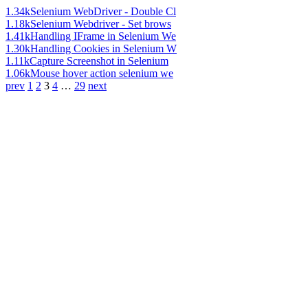
1.34k
Selenium WebDriver - Double Cl
1.18k
Selenium Webdriver - Set brows
1.41k
Handling IFrame in Selenium We
1.30k
Handling Cookies in Selenium W
1.11k
Capture Screenshot in Selenium
1.06k
Mouse hover action selenium we
prev
1
2
3
4
…
29
next