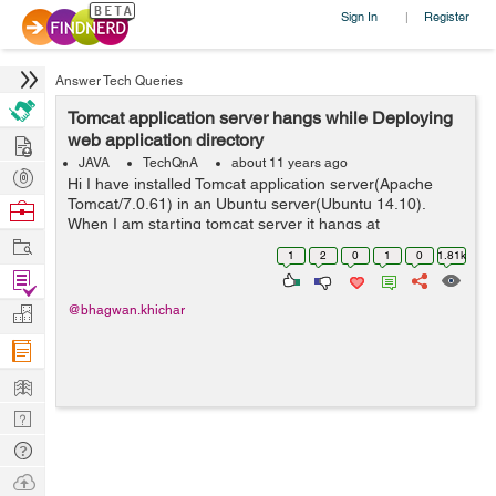
Sign In
Register
|
Answer Tech Queries
Tomcat application server hangs while Deploying
Hire
web application directory
JAVA
TechQnA
about 11 years ago
Post
Hi I have installed Tomcat application server(Apache
Projects
Tomcat/7.0.61) in an Ubuntu server(Ubuntu 14.10).
Browse
When I am starting tomcat server it hangs at
Nerds
Work
deployment stage and try to http://localhost:8080 on
1
2
0
1
0
1.81k
browser, its taking more time to load a...
Find
Projects
Manage
@bhagwan.khichar
Company
Learn
Nerd
Digest
Tech
Q & A
Ask