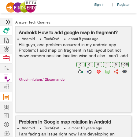
Sign In
Register
|
Answer Tech Queries
Android: How to add google map in fragment?
Hire
Android
TechQnA
about 9 years ago
Hiii guys, one problem occurred in my android app.
Post
Problem: I add map on fragment in tab layout but not
Projects
move camera position location wise and also I can't add
Browse
marker and not perform other operation but i try this
Nerds
0
0
0
1
0
9.69k
Work
code on activity...
Find
@ruchinfulani.12bcamandvi
Projects
Manage
Company
Learn
Nerd
Problem in Google map rotation in Android
Digest
Tech
Android
TechQnA
almost 10 years ago
Q & A
Ask
I am facing an issue right now I am developing an