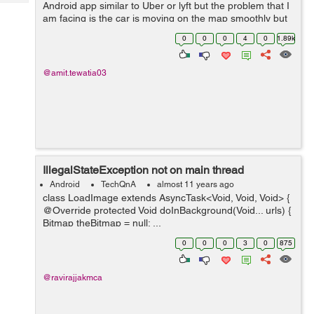
Tech
Android app similar to Uber or lyft but the problem that I
Post
am facing is the car is moving on the map smoothly but
Query
Blogs
sometimes it is revolving at 360 degree at one position, I
0
0
0
4
0
1.89k
need to stop that pleas...
@amit.tewatia03
IllegalStateException not on main thread
Android
TechQnA
almost 11 years ago
class LoadImage extends AsyncTask<Void, Void, Void> {
@Override protected Void doInBackground(Void... urls) {
Bitmap theBitmap = null; ...
0
0
0
3
0
875
@ravirajjakmca