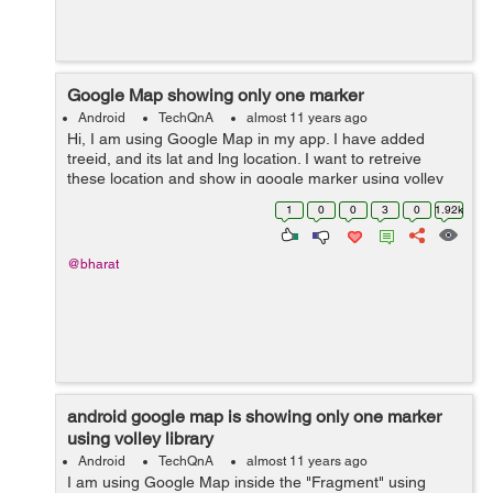
Google Map showing only one marker
Android
TechQnA
almost 11 years ago
Hi, I am using Google Map in my app. I have added
treeid, and its lat and lng location. I want to retreive
these location and show in google marker using volley
library. But I am able to get only one marker
1
0
0
3
0
1.92k
location.Please help me where I a...
@bharat
android google map is showing only one marker
using volley library
Android
TechQnA
almost 11 years ago
I am using Google Map inside the "Fragment" using