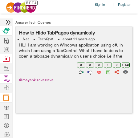
Sign In
Register
|
Answer Tech Queries
How to Hide TabPages dynamicaly
Hire
.Net
TechQnA
about 11 years ago
Hi..! I am working on Windows application using c#, in
Post
which I am using a TabControl. What I have to do is to
Projects
open a tabpage dynamicaly on user's choice i.e if the
Browse
user clicks on the NewUser button then the "New User"
Nerds
0
0
0
1
0
1.14k
Work
tabpage should get open ...
Find
@mayank.srivastava
Projects
Manage
Company
Learn
Nerd
Digest
Tech
Q & A
Ask