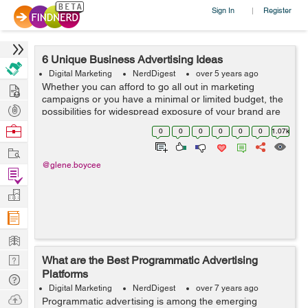
Sign In
Register
|
6 Unique Business Advertising Ideas
Digital Marketing
NerdDigest
over 5 years ago
Hire
Whether you can afford to go all out in marketing
campaigns or you have a minimal or limited budget, the
Post
possibilities for widespread exposure of your brand are
limitless; you can get your message to your target
Projects
Browse
0
0
0
0
0
0
1.07k
audience by utilizing unique and p...
Nerds
Work
@glene.boycee
Find
Projects
Manage
Company
Learn
Nerd
What are the Best Programmatic Advertising
Platforms
Digest
Tech
Digital Marketing
NerdDigest
over 7 years ago
Q & A
Ask
Programmatic advertising is among the emerging