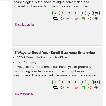
Tech
technologies in the world of digital advertising and
Post
marketing. Despite its growing popularity and rising
Query
Blogs
adoption rate, programmatic continues to be the least
0
0
0
0
0
0
613
understood digital marketing strategy. ...
@mariavictoria
5 Ways to Boost Your Small Business Enterprise
SEO & Growth Hacking
NerdDigest
over 7 years ago
If you just started a small business, you’re probably
wondering how to increase traffic and get more
customers. There are multiple ways to gain recognition,
but focusing on just a few key principles will set you on
0
0
0
0
0
0
850
the path to steadier prog...
@lewisrobinson