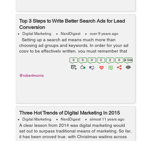
Top 3 Steps to Write Better Search Ads for Lead
Conversion
Digital Marketing
NerdDigest
over 9 years ago
Setting up a search ad means much more than
choosing ad groups and keywords. In order for your ad
copy to be effectively written, you must remember that
its main goal is to sell products or services. Therefore,
0
0
0
0
2
0
4.54k
an ad must be perfect...
@robertmorris
Three Hot Trends of Digital Marketing in 2015
Digital Marketing
NerdDigest
almost 11 years ago
A clear lesson from 2014 was digital marketing would
set out to surpass traditional means of marketing. So far,
it has been proved true, with Christmas waiting across