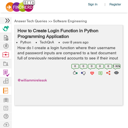
Sign In
Register
|
Answer Tech Queries
>>
Software Engineering
How to Create Login Function in Python
Hire
Programming Application
Python
TechQnA
over 8 years ago
Post
How do I create a login function where their username
Projects
and password inputs are compared to a text document
Browse
full of previously registered accounts to see if their input
Nerds
Work
matches any accounts and if so calls another function?
0
0
0
0
0
1.92k
Code so far...
Find
Projects
Manage
@williammirelesok
Company
Learn
Nerd
Digest
Tech
Q & A
Ask