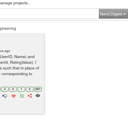
manage projects...
Nerd Digest
gineering
ars ago
r(UserID, Name) and
erId, RatingValue). I
 such that in place of
r corresponding to
0
0
7
0
867