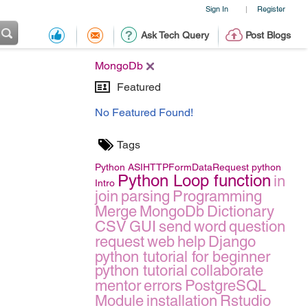
Sign In
Register
|
Ask Tech Query
Post Blogs
MongoDb
Featured
No Featured Found!
Tags
Python
ASIHTTPFormDataRequest
python
Python Loop function
in
Intro
join
parsing
Programming
Merge
MongoDb
Dictionary
CSV
GUI
send
word
question
request
web
help
Django
python tutorial for beginner
python tutorial
collaborate
mentor
errors
PostgreSQL
Module
installation
Rstudio