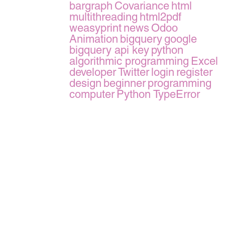
bargraph
Covariance
html
multithreading
html2pdf
weasyprint
news
Odoo
Animation
bigquery
google
bigquery api key
python
algorithmic programming
Excel
developer
Twitter
login
register
design
beginner
programming
computer
Python TypeError