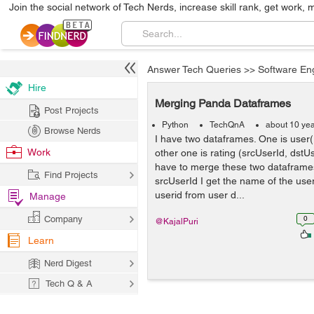
Join the social network of Tech Nerds, increase skill rank, get work, 
Answer Tech Queries
>>
Software En
Hire
Merging Panda Dataframes
Post Projects
Python
TechQnA
about 10 ye
Browse Nerds
I have two dataframes. One is use
Work
other one is rating (srcUserId, dstUs
have to merge these two dataframes
Find Projects
srcUserId I get the name of the use
userid from user d...
Manage
Company
0
@KajalPuri
Learn
Nerd Digest
Tech Q & A