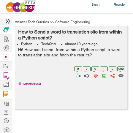
Sign In
Register
|
Answer Tech Queries
>>
Software Engineering
How to Send a word to translation site from within
Hire
a Python script?
Python
TechQnA
almost 10 years ago
Post
Hi! How can I send, from within a Python script, a word
Projects
to translation site and fetch the results?
Browse
Nerds
Work
0
0
0
1
0
962
Find
Projects
Manage
@hgeorgescu
Company
Learn
Nerd
Digest
Tech
Q & A
Ask