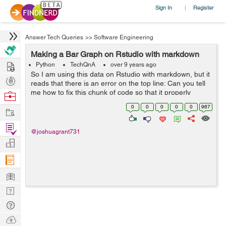
Sign In
Register
|
Answer Tech Queries
>>
Software Engineering
Making a Bar Graph on Rstudio with markdown
Hire
Python
TechQnA
over 9 years ago
So I am using this data on Rstudio with markdown, but it
Post
reads that there is an error on the top line: Can you tell
Projects
me how to fix this chunk of code so that it properly
Browse
displays a barplot with the data from the link given? ```{r}
Nerds
0
0
0
0
0
967
Work
ADHD_data ...
Find
@joshuagrant731
Projects
Manage
Company
Learn
Nerd
Digest
Tech
Q & A
Ask