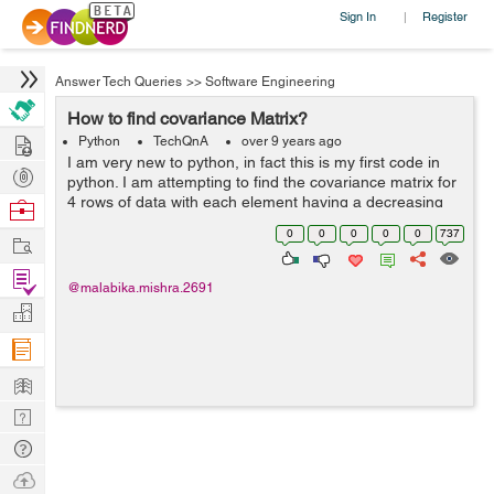
Sign In
Register
|
Answer Tech Queries
>>
Software Engineering
How to find covariance Matrix?
Hire
Python
TechQnA
over 9 years ago
I am very new to python, in fact this is my first code in
Post
python. I am attempting to find the covariance matrix for
Projects
4 rows of data with each element having a decreasing
Browse
weight datewise I have performed the calculations on
Nerds
0
0
0
0
0
737
Work
excel al...
Find
@malabika.mishra.2691
Projects
Manage
Company
Learn
Nerd
Digest
Tech
Q & A
Ask