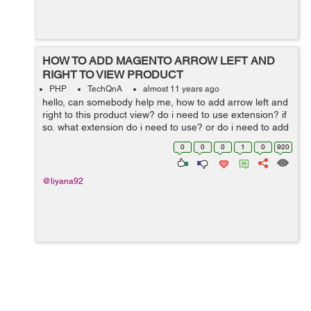
HOW TO ADD MAGENTO ARROW LEFT AND
RIGHT TO VIEW PRODUCT
PHP
TechQnA
almost 11 years ago
hello, can somebody help me, how to add arrow left and
right to this product view? do i need to use extension? if
so, what extension do i need to use? or do i need to add
hard code ? please help me, thanks in advance
0
0
0
1
0
920
@liyana92