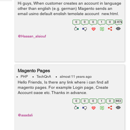
Tech
Hi guys, When customer creates an account in language
Post
other than english (e.g. german) Magento sends an
Query
Blogs
email using default english template account_new.html.
Email template account_new.html in
0
0
0
1
0
2.67k
app/locale/de_DE/template/email seems to be ignored...
@Hassan_alsiouf
Magento Pages
PHP
TechQnA
almost 11 years ago
Hello Friends, Is there any link where i can find all
magento pages. For example Login page, Create
Account page etc. Thanks in advance.
0
0
0
1
0
663
@asadali