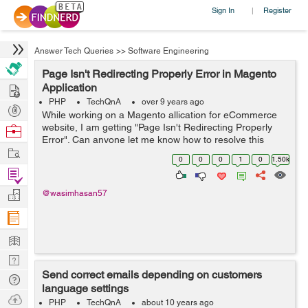
Sign In
Register
|
Answer Tech Queries
>>
Software Engineering
Page Isn't Redirecting Properly Error in Magento
Hire
Application
PHP
TechQnA
over 9 years ago
Post
While working on a Magento allication for eCommerce
Projects
website, I am getting "Page Isn't Redirecting Properly
Browse
Error". Can anyone let me know how to resolve this
Nerds
Work
issue.
0
0
0
1
0
1.50k
Find
Projects
Manage
@wasimhasan57
Company
Learn
Nerd
Send correct emails depending on customers
Digest
Tech
language settings
Q & A
Ask
PHP
TechQnA
about 10 years ago