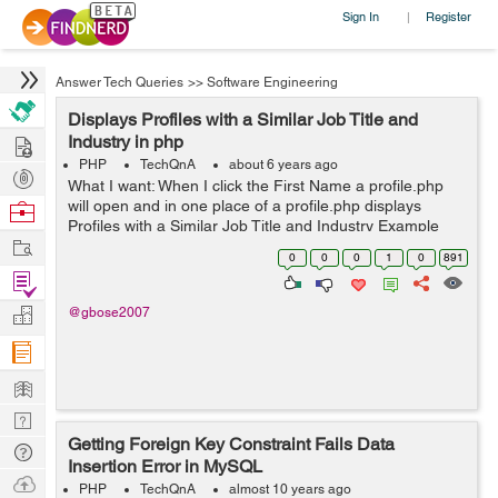
Sign In
Register
|
Answer Tech Queries
>>
Software Engineering
Displays Profiles with a Similar Job Title and
Hire
Industry in php
PHP
TechQnA
about 6 years ago
Post
What I want: When I click the First Name a profile.php
Projects
will open and in one place of a profile.php displays
Browse
Profiles with a Similar Job Title and Industry Example
Nerds
Work
Click Steven and Neena, Lex, and Alexander's profile
0
0
0
1
0
891
will display in p...
Find
Projects
Manage
@gbose2007
Company
Learn
Nerd
Getting Foreign Key Constraint Fails Data
Digest
Tech
Insertion Error in MySQL
Q & A
Ask
PHP
TechQnA
almost 10 years ago