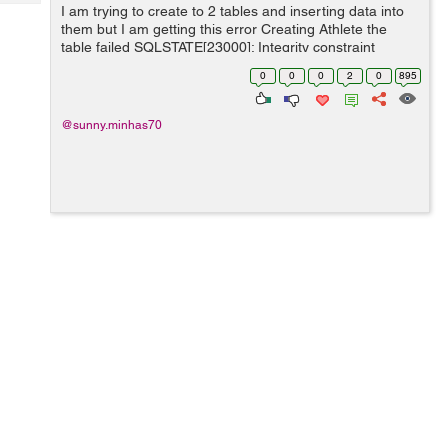
Tech
I am trying to create to 2 tables and inserting data into
Post
them but I am getting this error Creating Athlete the
Query
Blogs
table failed SQLSTATE[23000]: Integrity constraint
violation: 1217 Cannot delete or update a parent row: a
0
0
0
2
0
895
foreign key constraint fail...
@sunny.minhas70