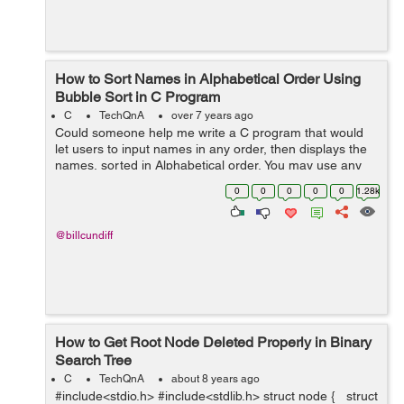
How to Sort Names in Alphabetical Order Using
Bubble Sort in C Program
C
TechQnA
over 7 years ago
Could someone help me write a C program that would
let users to input names in any order, then displays the
names, sorted in Alphabetical order. You may use any
sorting algorithm like Bubble Sort, Selection Sort,
0
0
0
0
0
1.28k
Insertion Sort, et...
@billcundiff
How to Get Root Node Deleted Properly in Binary
Search Tree
C
TechQnA
about 8 years ago
#include<stdio.h> #include<stdlib.h> struct node { struct