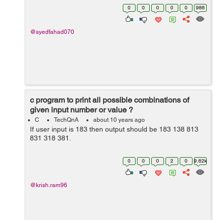
Α : {a1, a2, .... aN} Find, X : {x1, x2....xK} Y : {y1,
0
0
0
0
0
986
y2.....yM} ...
@syedfahad070
c program to print all possible combinations of
given input number or value ?
C
TechQnA
about 10 years ago
If user input is 183 then output should be 183 138 813
831 318 381.
0
0
0
2
0
9.62k
@krish.ram96