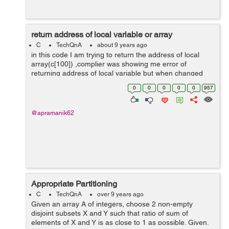
return address of local variable or array
C
TechQnA
about 9 years ago
in this code I am trying to return the address of local
array(c[100]) ,complier was showing me error of
returning address of local variable but when changed
the datatype from int to static int it works fine.whats the
0
0
0
0
0
957
reason behind this? #inclu...
@apramanik62
Appropriate Partitioning
C
TechQnA
over 9 years ago
Given an array A of integers, choose 2 non-empty
disjoint subsets X and Y such that ratio of sum of
elements of X and Y is as close to 1 as possible. Given,