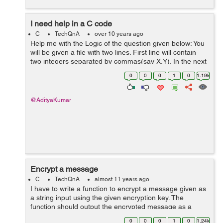
I need help in a C code
C
TechQnA
over 10 years ago
Help me with the Logic of the question given below: You
will be given a file with two lines. First line will contain
two integers separated by commas(say X,Y). In the next
line there will be Y number of integers again separated
0
0
0
1
0
1.19k
by commas. You ...
@AdityaKumar
Encrypt a message
C
TechQnA
almost 11 years ago
I have to write a function to encrypt a message given as
a string input using the given encryption key. The
function should output the encrypted message as a
string to encryptedMessage in the argument list. The
0
0
0
1
0
1.24k