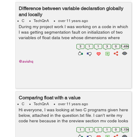
Difference between variable declaration globally
and locally
C
TechQnA
over 11 years ago
During my project work I was working on a code in which
I was getting segmentation fault on initialization of two
variables of float data type whose dimensions where
1000 cross 1800 for both of them, but when I declared
3
1
1
3
0
1.48k
the variables globally pro...
@avishq
Comparing float with a value
C
TechQnA
over 11 years ago
Hi everyone, I was looking at two C programs given here
below, attached in the question.txt file. I can't write my
code here because in the preview section my code looks
very ambiguous. These codes are giving different
1
1
1
1
0
1.15k
outputs but i was thinki...