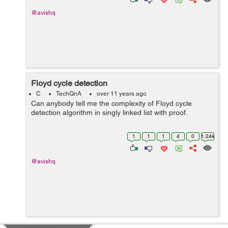
@avishq
Floyd cycle detection
C
TechQnA
over 11 years ago
Can anybody tell me the complexity of Floyd cycle
detection algorithm in singly linked list with proof.
1
1
1
4
0
1.24k
@avishq