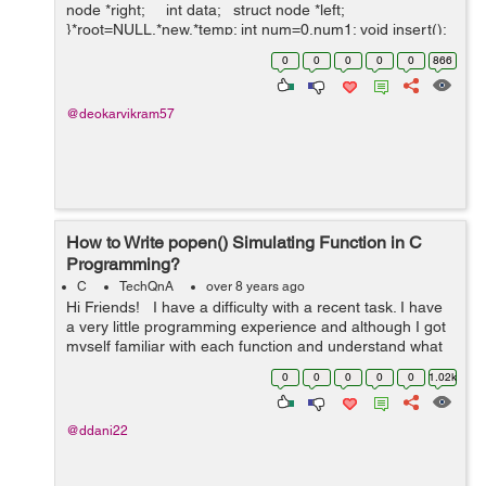
node *right; int data; struct node *left;
}*root=NULL,*new,*temp; int num=0,num1; void insert();
struct node *del(struct node *...
0
0
0
0
0
866
@deokarvikram57
How to Write popen() Simulating Function in C
Programming?
C
TechQnA
over 8 years ago
Hi Friends! I have a difficulty with a recent task. I have
a very little programming experience and although I got
myself familiar with each function and understand what
each does, I can't somehow compose them together to
0
0
0
0
0
1.02k
a ...
@ddani22