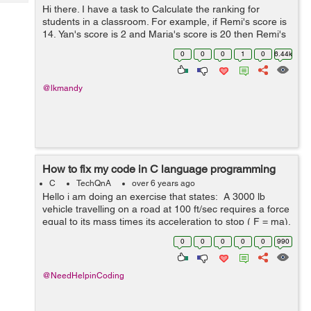
Tech
Post
Hi there. I have a task to Calculate the ranking for
students in a classroom. For example, if Remi's score is
Query
Blogs
14, Yan's score is 2 and Maria's score is 20 then Remi's
ranking is 2 since he has the second-highest score, ...
0
0
0
1
0
6.44k
@lkmandy
How to fix my code in C language programming
C
TechQnA
over 6 years ago
Hello i am doing an exercise that states: A 3000 lb
vehicle travelling on a road at 100 ft/sec requires a force
equal to its mass times its acceleration to stop ( F = ma).
The acceleration is given by a= (v_o^2-v_i^2)/2...
0
0
0
0
0
990
@NeedHelpinCoding