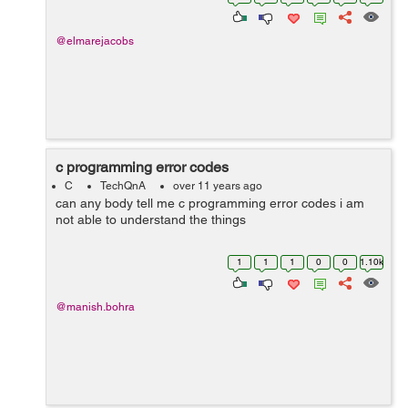
function prototype must be as fol...
@elmarejacobs
c programming error codes
C
TechQnA
over 11 years ago
can any body tell me c programming error codes i am
not able to understand the things
1
1
1
0
0
1.10k
@manish.bohra