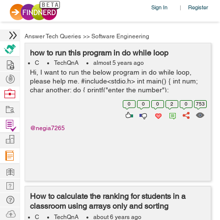
Sign In
Register
|
Answer Tech Queries
>>
Software Engineering
how to run this program in do while loop
Hire
C
TechQnA
almost 5 years ago
Hi, I want to run the below program in do while loop,
Post
please help me. #include<stdio.h> int main() { int num;
Projects
char another; do { printf("enter the number");
Browse
scanf("%d", &num); printf("the square is %...
Nerds
0
0
0
2
0
753
Work
Find
@negia7265
Projects
Manage
Company
Learn
Nerd
How to calculate the ranking for students in a
Digest
Tech
classroom using arrays only and sorting
Q & A
Ask
techniques
C
TechQnA
about 6 years ago