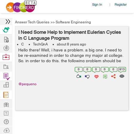
Sign In
Register
|
Answer Tech Queries
>>
Software Engineering
I Need Some Help to Implement Eulerian Cycles
Hire
in C Language Program
C
TechQnA
about 8 years ago
Post
Hello there! Well, i have a problem. a big one. I need to
Projects
be re-examined in order to change my major at college.
Browse
So, in order to do this, the following problem should be
Nerds
Work
solved until 28 May . > Eulerian cycles. Implemen...
0
0
0
0
0
913
Find
Projects
Manage
@pequeno
Company
Learn
Nerd
Digest
Tech
Q & A
Ask