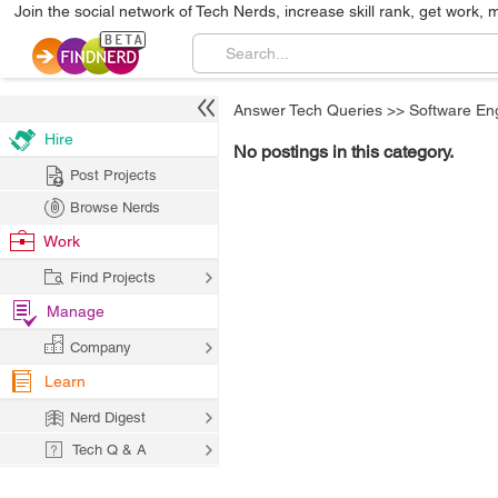
Join the social network of Tech Nerds, increase skill rank, get work, 
Answer Tech Queries
>>
Software En
Hire
No postings in this category.
Post Projects
Browse Nerds
Work
Find Projects
Manage
Company
Learn
Nerd Digest
Tech Q & A