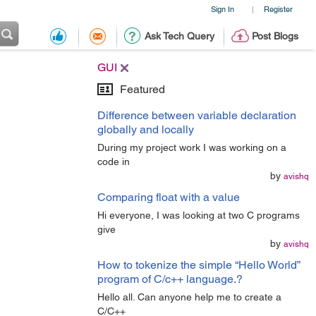
Sign In
Register
|
Ask Tech Query
Post Blogs
GUI
Featured
Difference between variable declaration
globally and locally
During my project work I was working on a
code in
by
avishq
Comparing float with a value
Hi everyone, I was looking at two C programs
give
by
avishq
How to tokenize the simple “Hello World”
program of C/c++ language.?
Hello all. Can anyone help me to create a
C/C++