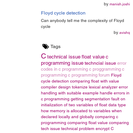
by
manish.joshi
Floyd cycle detection
Can anybody tell me the complexity of Floyd
cycle
by
avishq
Tags
C
technical issue
float value
c
programming issue
techncial issue
error
codes in c programming
c proggramming
c
programming
c programming forum
Floyd
cycle detection
comparing float with value
compiler design
tokenize
lexical analyzer
error
handling with suitable example
handle errors in
c programming
getting segmentation fault on
initialization of two variables of float data type
how memory is allocated to variables when
declared locally and globally
comparing c
programming
comparing float value
comparing
tech issue
technical problem
encrypt
C