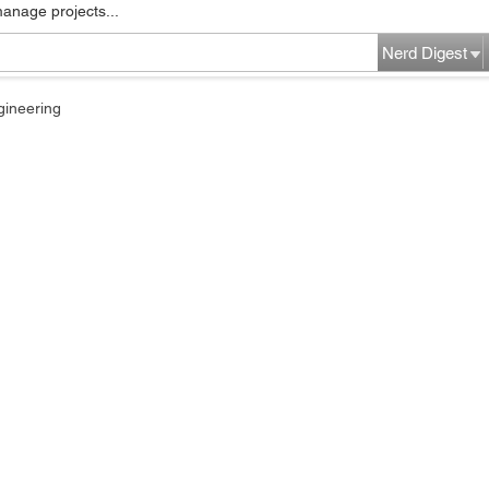
manage projects...
Nerd Digest
gineering