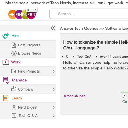
Join the social network of Tech Nerds, increase skill rank, get work, 
Answer Tech Queries
>>
Software En
Hire
How to tokenize the simple Hell
Post Projects
C/c++ language.?
Browse Nerds
C
TechQnA
over 11 years ago
Work
Hello all. Can anyone help me to c
to tokenize the simple Hello World?
Find Projects
Manage
Company
2
@manish.joshi
Learn
Nerd Digest
Tech Q & A