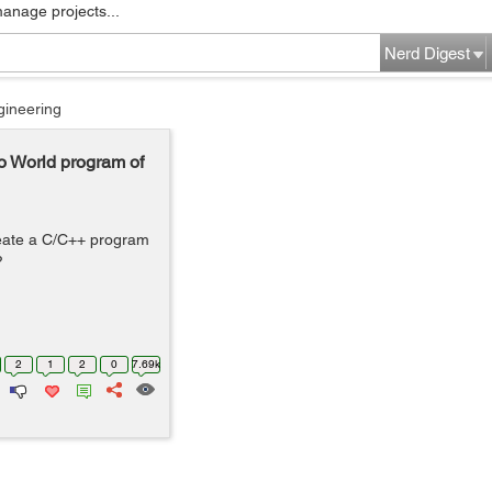
manage projects...
Nerd Digest
gineering
o World program of
reate a C/C++ program
?
2
1
2
0
7.69k