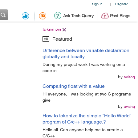
Sign In
Register
|
Ask Tech Query
Post Blogs
tokenize
Featured
Difference between variable declaration
globally and locally
During my project work I was working on a
code in
by
avishq
Comparing float with a value
Hi everyone, I was looking at two C programs
give
by
avishq
How to tokenize the simple “Hello World”
program of C/c++ language.?
Hello all. Can anyone help me to create a
C/C++