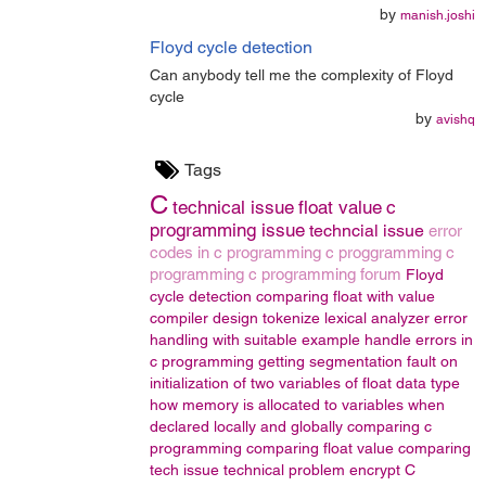
by
manish.joshi
Floyd cycle detection
Can anybody tell me the complexity of Floyd
cycle
by
avishq
Tags
C
technical issue
float value
c
programming issue
techncial issue
error
codes in c programming
c proggramming
c
programming
c programming forum
Floyd
cycle detection
comparing float with value
compiler design
tokenize
lexical analyzer
error
handling with suitable example
handle errors in
c programming
getting segmentation fault on
initialization of two variables of float data type
how memory is allocated to variables when
declared locally and globally
comparing c
programming
comparing float value
comparing
tech issue
technical problem
encrypt
C